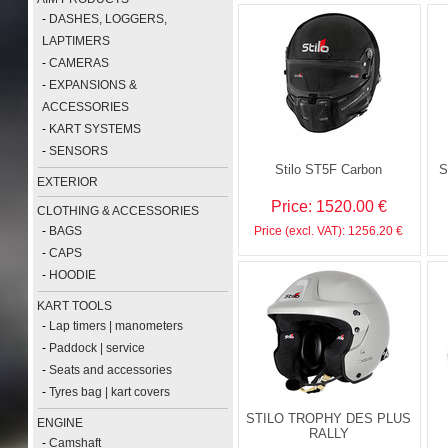
-
DASHES, LOGGERS,
LAPTIMERS
-
CAMERAS
-
EXPANSIONS &
ACCESSORIES
-
KART SYSTEMS
-
SENSORS
Stilo ST5F Carbon
S
EXTERIOR
Price: 1520.00 €
CLOTHING & ACCESSORIES
-
BAGS
Price (excl. VAT): 1256.20 €
-
CAPS
-
HOODIE
KART TOOLS
-
Lap timers | manometers
-
Paddock | service
-
Seats and accessories
-
Tyres bag | kart covers
STILO TROPHY DES PLUS
ENGINE
RALLY
-
Camshaft