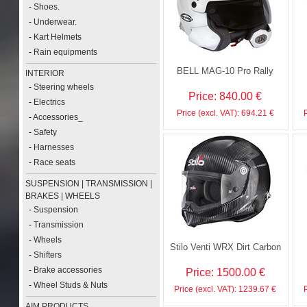
-
Shoes.
-
Underwear.
-
Kart Helmets
-
Rain equipments
BELL MAG-10 Pro Rally
INTERIOR
-
Steering wheels
Price: 840.00 €
-
Electrics
Price (excl. VAT): 694.21 €
-
Accessories_
-
Safety
-
Harnesses
-
Race seats
SUSPENSION | TRANSMISSION |
BRAKES | WHEELS
-
Suspension
-
Transmission
-
Wheels
Stilo Venti WRX Dirt Carbon
-
Shifters
-
Brake accessories
Price: 1500.00 €
-
Wheel Studs & Nuts
Price (excl. VAT): 1239.67 €
AIM PRODUCTS