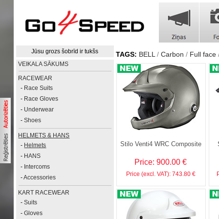
Jūsu grozs šobrīd ir tukšs
TAGS:
BELL
Carbon
Full face
VEIKALA SĀKUMS
RACEWEAR
-
Race Suits
-
Race Gloves
-
Underwear
-
Shoes
HELMETS & HANS
Stilo Venti4 WRC Composite
-
Helmets
-
HANS
Price: 900.00 €
-
Intercoms
Price (excl. VAT): 743.80 €
-
Accessories
KART RACEWEAR
-
Suits
-
Gloves