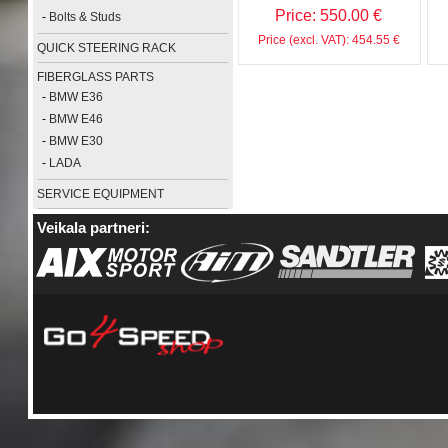
Price: 550.00 €
-
Bolts & Studs
Price (excl. VAT): 454.55 €
QUICK STEERING RACK
FIBERGLASS PARTS
-
BMW E36
-
BMW E46
-
BMW E30
-
LADA
SERVICE EQUIPMENT
Veikala partneri: