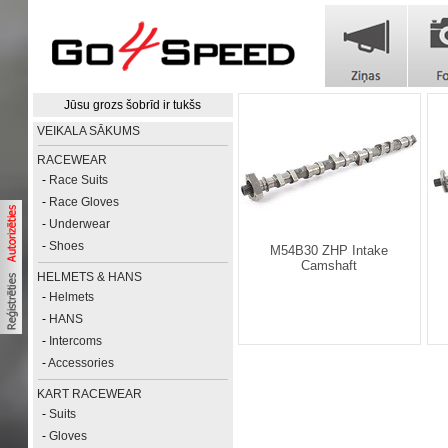
Jūsu grozs šobrīd ir tukšs
VEIKALA SĀKUMS
RACEWEAR
-
Race Suits
-
Race Gloves
-
Underwear
-
Shoes
M54B30 ZHP Intake
Camshaft
HELMETS & HANS
-
Helmets
-
HANS
-
Intercoms
-
Accessories
KART RACEWEAR
-
Suits
-
Gloves