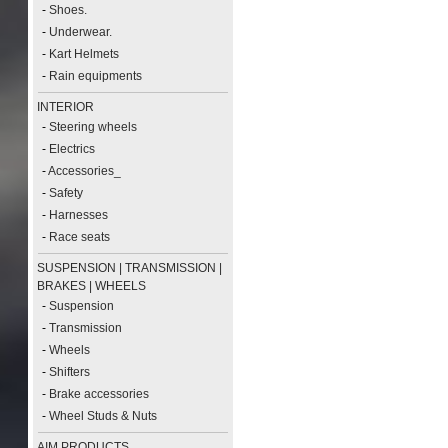
-
Shoes.
-
Underwear.
-
Kart Helmets
-
Rain equipments
INTERIOR
-
Steering wheels
-
Electrics
-
Accessories_
-
Safety
-
Harnesses
-
Race seats
SUSPENSION | TRANSMISSION |
BRAKES | WHEELS
-
Suspension
-
Transmission
-
Wheels
-
Shifters
-
Brake accessories
-
Wheel Studs & Nuts
AIM PRODUCTS