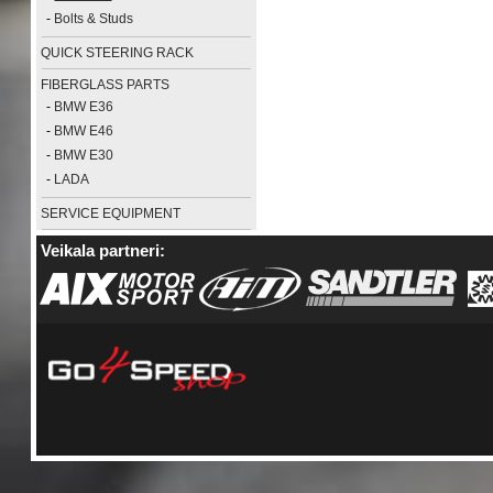
-
Bolts & Studs
QUICK STEERING RACK
FIBERGLASS PARTS
-
BMW E36
-
BMW E46
-
BMW E30
-
LADA
SERVICE EQUIPMENT
Veikala partneri: