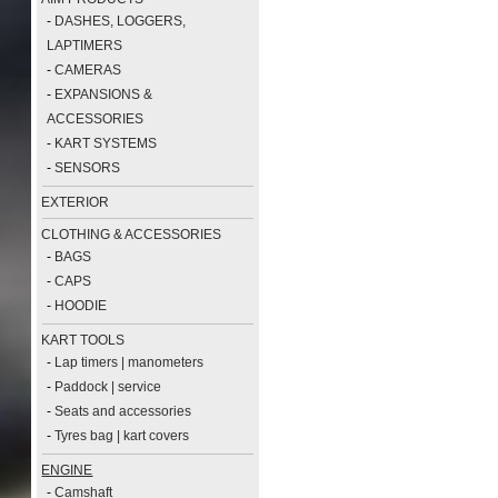
-
DASHES, LOGGERS,
LAPTIMERS
-
CAMERAS
-
EXPANSIONS &
ACCESSORIES
-
KART SYSTEMS
-
SENSORS
EXTERIOR
CLOTHING & ACCESSORIES
-
BAGS
-
CAPS
-
HOODIE
KART TOOLS
-
Lap timers | manometers
-
Paddock | service
-
Seats and accessories
-
Tyres bag | kart covers
ENGINE
-
Camshaft