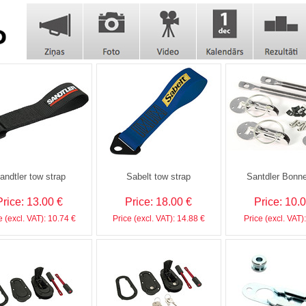
andtler tow strap
Sabelt tow strap
Santdler Bonne
Price: 13.00 €
Price: 18.00 €
Price: 10.
e (excl. VAT): 10.74 €
Price (excl. VAT): 14.88 €
Price (excl. VAT)