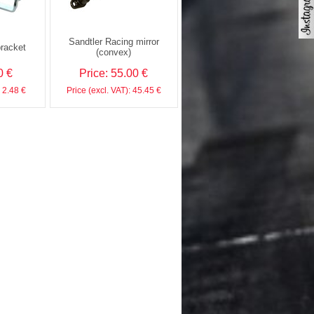
Sandtler Racing mirror
bracket
(convex)
0 €
Price: 55.00 €
: 2.48 €
Price (excl. VAT): 45.45 €