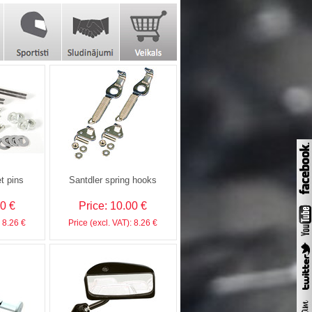
t pins
Santdler spring hooks
00 €
Price: 10.00 €
: 8.26 €
Price (excl. VAT): 8.26 €