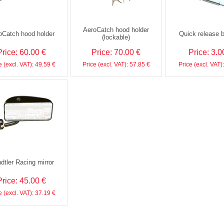
AeroCatch hood holder
oCatch hood holder
Quick release 
(lockable)
Price: 60.00 €
Price: 70.00 €
Price: 3.0
e (excl. VAT): 49.59 €
Price (excl. VAT): 57.85 €
Price (excl. VAT)
dtler Racing mirror
Price: 45.00 €
e (excl. VAT): 37.19 €