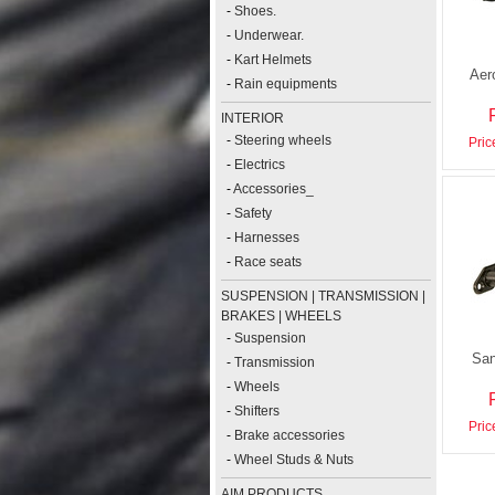
-
Shoes.
-
Underwear.
-
Kart Helmets
Aer
-
Rain equipments
INTERIOR
-
Steering wheels
Pric
-
Electrics
-
Accessories_
-
Safety
-
Harnesses
-
Race seats
SUSPENSION | TRANSMISSION |
BRAKES | WHEELS
-
Suspension
San
-
Transmission
-
Wheels
-
Shifters
Pric
-
Brake accessories
-
Wheel Studs & Nuts
AIM PRODUCTS