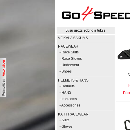
Jūsu grozs šobrīd ir tukšs
VEIKALA SĀKUMS
RACEWEAR
-
Race Suits
-
Race Gloves
-
Underwear
-
Shoes
S
HELMETS & HANS
-
Helmets
-
HANS
Pric
-
Intercoms
-
Accessories
KART RACEWEAR
-
Suits
-
Gloves