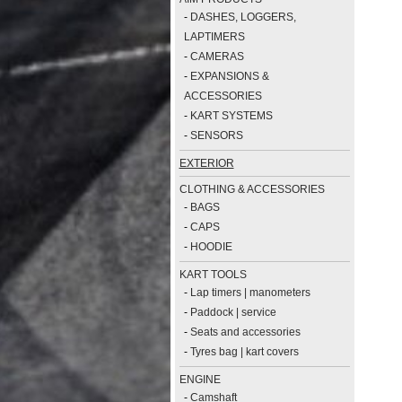
-
DASHES, LOGGERS,
LAPTIMERS
-
CAMERAS
-
EXPANSIONS &
ACCESSORIES
-
KART SYSTEMS
-
SENSORS
EXTERIOR
CLOTHING & ACCESSORIES
-
BAGS
-
CAPS
-
HOODIE
KART TOOLS
-
Lap timers | manometers
-
Paddock | service
-
Seats and accessories
-
Tyres bag | kart covers
ENGINE
-
Camshaft