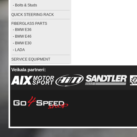
-
Bolts & Studs
QUICK STEERING RACK
FIBERGLASS PARTS
-
BMW E36
-
BMW E46
-
BMW E30
-
LADA
SERVICE EQUIPMENT
Veikala partneri: