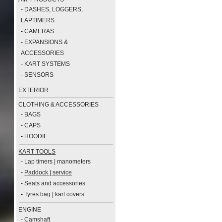
-
DASHES, LOGGERS,
LAPTIMERS
-
CAMERAS
-
EXPANSIONS &
ACCESSORIES
-
KART SYSTEMS
-
SENSORS
EXTERIOR
CLOTHING & ACCESSORIES
-
BAGS
-
CAPS
-
HOODIE
KART TOOLS
-
Lap timers | manometers
-
Paddock | service
-
Seats and accessories
-
Tyres bag | kart covers
ENGINE
-
Camshaft