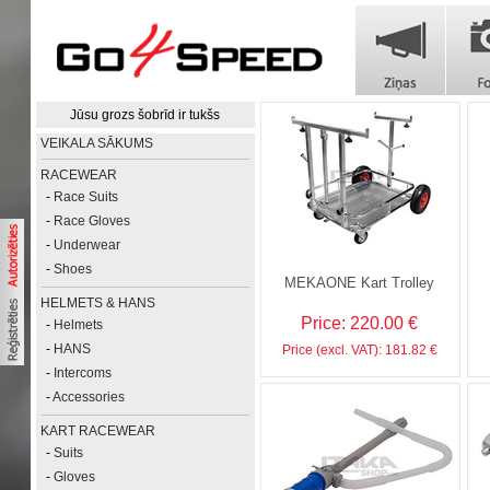
Jūsu grozs šobrīd ir tukšs
VEIKALA SĀKUMS
RACEWEAR
-
Race Suits
-
Race Gloves
-
Underwear
-
Shoes
MEKAONE Kart Trolley
HELMETS & HANS
Price: 220.00 €
-
Helmets
-
HANS
Price (excl. VAT): 181.82 €
-
Intercoms
-
Accessories
KART RACEWEAR
-
Suits
-
Gloves