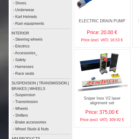
-
Shoes.
-
Underwear.
-
Kart Helmets
ELECTRIC DRAIN PUMP
-
Rain equipments
Price: 20.00 €
INTERIOR
-
Steering wheels
Price (excl. VAT): 16.53 €
-
Electrics
-
Accessories_
-
Safety
-
Harnesses
-
Race seats
SUSPENSION | TRANSMISSION |
BRAKES | WHEELS
-
Suspension
Sniper Inox V2 laser
-
Transmission
alignment set
-
Wheels
Price: 375.00 €
-
Shifters
Price (excl. VAT): 309.92 €
-
Brake accessories
-
Wheel Studs & Nuts
AIM PRODUCTS