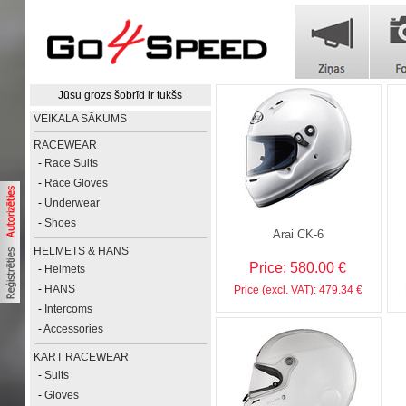
Jūsu grozs šobrīd ir tukšs
VEIKALA SĀKUMS
RACEWEAR
-
Race Suits
-
Race Gloves
-
Underwear
-
Shoes
Arai CK-6
HELMETS & HANS
Price: 580.00 €
-
Helmets
-
HANS
Price (excl. VAT): 479.34 €
-
Intercoms
-
Accessories
KART RACEWEAR
-
Suits
-
Gloves