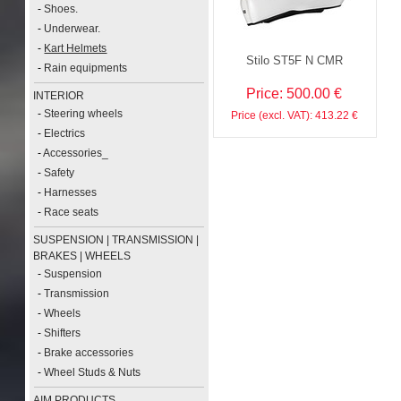
-
Shoes.
-
Underwear.
-
Kart Helmets
Stilo ST5F N CMR
-
Rain equipments
Price: 500.00 €
INTERIOR
-
Steering wheels
Price (excl. VAT): 413.22 €
-
Electrics
-
Accessories_
-
Safety
-
Harnesses
-
Race seats
SUSPENSION | TRANSMISSION |
BRAKES | WHEELS
-
Suspension
-
Transmission
-
Wheels
-
Shifters
-
Brake accessories
-
Wheel Studs & Nuts
AIM PRODUCTS