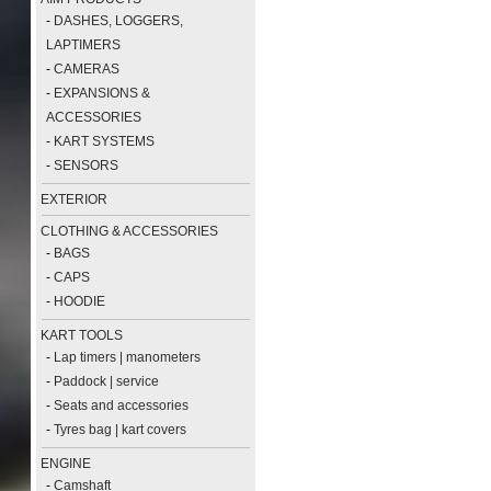
-
DASHES, LOGGERS,
LAPTIMERS
-
CAMERAS
-
EXPANSIONS &
ACCESSORIES
-
KART SYSTEMS
-
SENSORS
EXTERIOR
CLOTHING & ACCESSORIES
-
BAGS
-
CAPS
-
HOODIE
KART TOOLS
-
Lap timers | manometers
-
Paddock | service
-
Seats and accessories
-
Tyres bag | kart covers
ENGINE
-
Camshaft