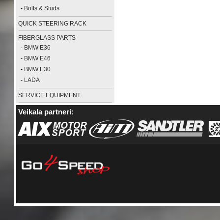
-
Bolts & Studs
QUICK STEERING RACK
FIBERGLASS PARTS
-
BMW E36
-
BMW E46
-
BMW E30
-
LADA
SERVICE EQUIPMENT
Veikala partneri: