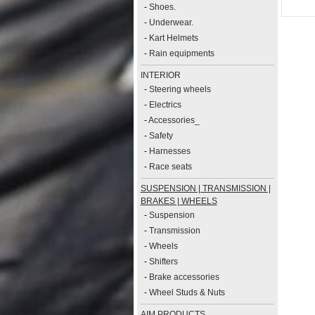
-
Shoes.
-
Underwear.
-
Kart Helmets
-
Rain equipments
INTERIOR
-
Steering wheels
-
Electrics
-
Accessories_
-
Safety
-
Harnesses
-
Race seats
SUSPENSION | TRANSMISSION |
BRAKES | WHEELS
-
Suspension
-
Transmission
-
Wheels
-
Shifters
-
Brake accessories
-
Wheel Studs & Nuts
AIM PRODUCTS