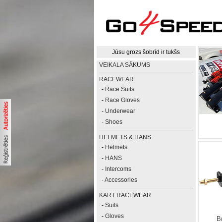
Jūsu grozs šobrīd ir tukšs
VEIKALA SĀKUMS
RACEWEAR
-
Race Suits
-
Race Gloves
-
Underwear
-
Shoes
HELMETS & HANS
-
Helmets
-
HANS
-
Intercoms
-
Accessories
KART RACEWEAR
-
Suits
-
Gloves
B