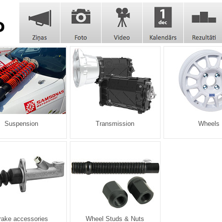
Suspension
Transmission
Wheels
rake accessories
Wheel Studs & Nuts