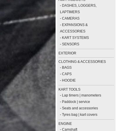
-
DASHES, LOGGERS,
LAPTIMERS
-
CAMERAS
-
EXPANSIONS &
ACCESSORIES
-
KART SYSTEMS
-
SENSORS
EXTERIOR
CLOTHING & ACCESSORIES
-
BAGS
-
CAPS
-
HOODIE
KART TOOLS
-
Lap timers | manometers
-
Paddock | service
-
Seats and accessories
-
Tyres bag | kart covers
ENGINE
-
Camshaft