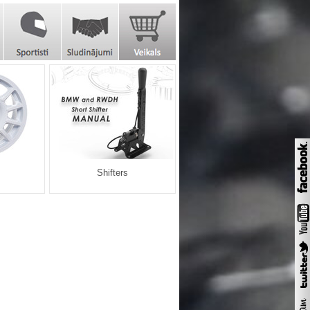
Shifters