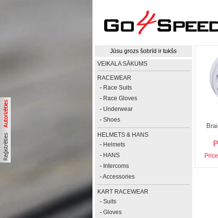
Jūsu grozs šobrīd ir tukšs
VEIKALA SĀKUMS
RACEWEAR
-
Race Suits
-
Race Gloves
-
Underwear
-
Shoes
Bra
HELMETS & HANS
P
-
Helmets
-
HANS
Price
-
Intercoms
-
Accessories
KART RACEWEAR
-
Suits
-
Gloves