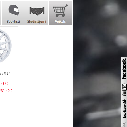
A 7X17
00 €
 231.40 €