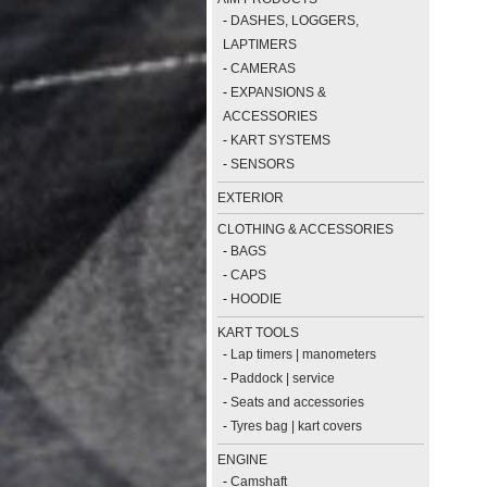
-
DASHES, LOGGERS,
LAPTIMERS
-
CAMERAS
-
EXPANSIONS &
ACCESSORIES
-
KART SYSTEMS
-
SENSORS
EXTERIOR
CLOTHING & ACCESSORIES
-
BAGS
-
CAPS
-
HOODIE
KART TOOLS
-
Lap timers | manometers
-
Paddock | service
-
Seats and accessories
-
Tyres bag | kart covers
ENGINE
-
Camshaft