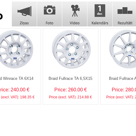
id Winrace TA 6X14
Braid Fullrace TA 6,5X15
Braid Fullrace 
rice: 240.00 €
Price: 260.00 €
Price: 280.
 (excl. VAT): 198.35 €
Price (excl. VAT): 214.88 €
Price (excl. VAT):