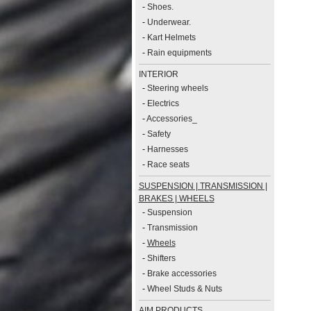
-
Shoes.
-
Underwear.
-
Kart Helmets
-
Rain equipments
INTERIOR
-
Steering wheels
-
Electrics
-
Accessories_
-
Safety
-
Harnesses
-
Race seats
SUSPENSION | TRANSMISSION |
BRAKES | WHEELS
-
Suspension
-
Transmission
-
Wheels
-
Shifters
-
Brake accessories
-
Wheel Studs & Nuts
AIM PRODUCTS