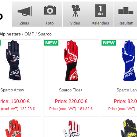
Alpinestars
OMP
Sparco
Sparco Arrow+
Sparco Tide+
Sparco Lan
rice: 160.00 €
Price: 220.00 €
Price: 82.
 (excl. VAT): 132.23 €
Price (excl. VAT): 181.82 €
Price (excl. VAT):