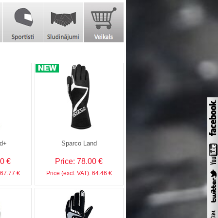
d+
Sparco Land
00 €
Price: 78.00 €
 67.77 €
Price (excl. VAT): 64.46 €