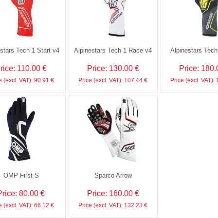
stars Tech 1 Start v4
Alpinestars Tech 1 Race v4
Alpinestars Tec
rice: 110.00 €
Price: 130.00 €
Price: 180.
e (excl. VAT): 90.91 €
Price (excl. VAT): 107.44 €
Price (excl. VAT):
OMP First-S
Sparco Arrow
Price: 80.00 €
Price: 160.00 €
e (excl. VAT): 66.12 €
Price (excl. VAT): 132.23 €