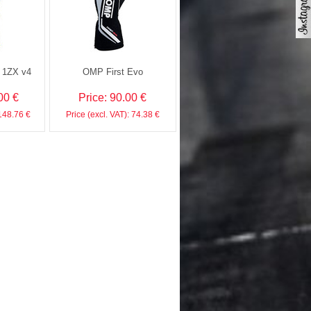
h 1ZX v4
OMP First Evo
00 €
Price: 90.00 €
 148.76 €
Price (excl. VAT): 74.38 €