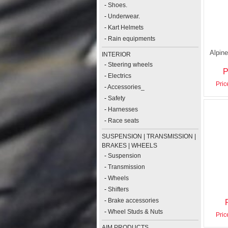
-
Shoes.
-
Underwear.
-
Kart Helmets
-
Rain equipments
Alpine
INTERIOR
-
Steering wheels
P
-
Electrics
Pric
-
Accessories_
-
Safety
-
Harnesses
-
Race seats
SUSPENSION | TRANSMISSION |
BRAKES | WHEELS
-
Suspension
-
Transmission
-
Wheels
-
Shifters
-
Brake accessories
-
Wheel Studs & Nuts
Pric
AIM PRODUCTS