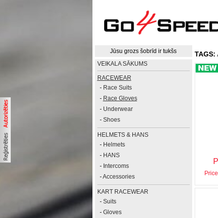
Jūsu grozs šobrīd ir tukšs
TAGS:
VEIKALA SĀKUMS
RACEWEAR
-
Race Suits
-
Race Gloves
-
Underwear
-
Shoes
HELMETS & HANS
-
Helmets
-
HANS
P
-
Intercoms
Price
-
Accessories
KART RACEWEAR
-
Suits
-
Gloves