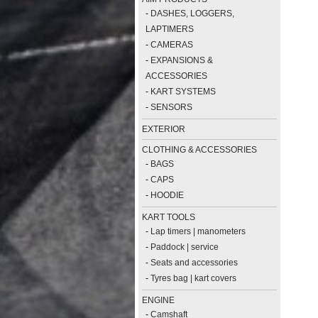
-
DASHES, LOGGERS,
LAPTIMERS
-
CAMERAS
-
EXPANSIONS &
ACCESSORIES
-
KART SYSTEMS
-
SENSORS
EXTERIOR
CLOTHING & ACCESSORIES
-
BAGS
-
CAPS
-
HOODIE
KART TOOLS
-
Lap timers | manometers
-
Paddock | service
-
Seats and accessories
-
Tyres bag | kart covers
ENGINE
-
Camshaft