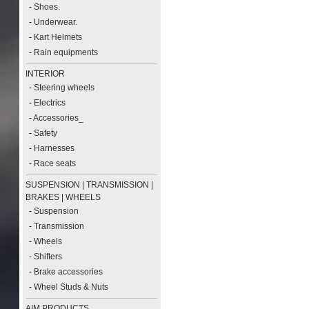
-
Shoes.
-
Underwear.
-
Kart Helmets
-
Rain equipments
INTERIOR
-
Steering wheels
-
Electrics
-
Accessories_
-
Safety
-
Harnesses
-
Race seats
SUSPENSION | TRANSMISSION |
BRAKES | WHEELS
-
Suspension
-
Transmission
-
Wheels
-
Shifters
-
Brake accessories
-
Wheel Studs & Nuts
AIM PRODUCTS