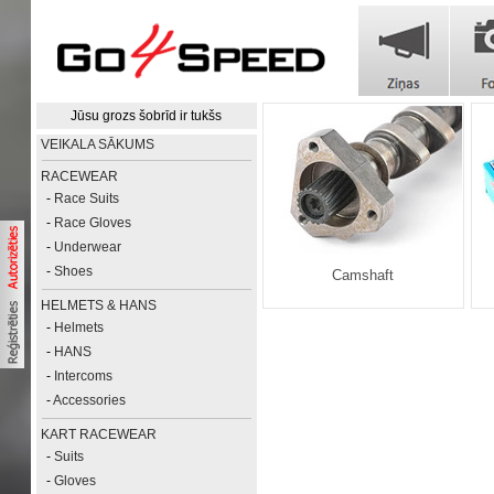
Jūsu grozs šobrīd ir tukšs
VEIKALA SĀKUMS
RACEWEAR
-
Race Suits
-
Race Gloves
-
Underwear
-
Shoes
Camshaft
HELMETS & HANS
-
Helmets
-
HANS
-
Intercoms
-
Accessories
KART RACEWEAR
-
Suits
-
Gloves