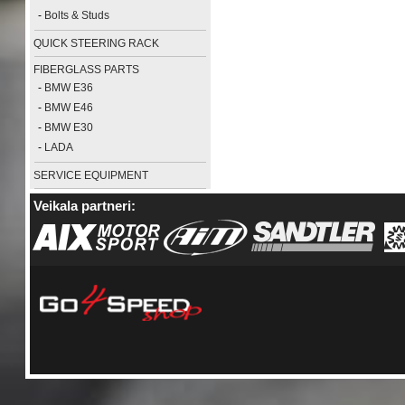
-
Bolts & Studs
QUICK STEERING RACK
FIBERGLASS PARTS
-
BMW E36
-
BMW E46
-
BMW E30
-
LADA
SERVICE EQUIPMENT
Veikala partneri: