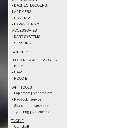
-
DASHES, LOGGERS,
LAPTIMERS
-
CAMERAS
-
EXPANSIONS &
ACCESSORIES
-
KART SYSTEMS
-
SENSORS
EXTERIOR
CLOTHING & ACCESSORIES
-
BAGS
-
CAPS
-
HOODIE
KART TOOLS
-
Lap timers | manometers
-
Paddock | service
-
Seats and accessories
-
Tyres bag | kart covers
ENGINE
-
Camshaft