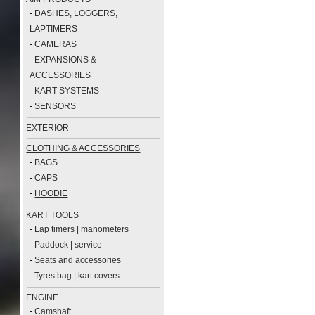
-
DASHES, LOGGERS,
LAPTIMERS
-
CAMERAS
-
EXPANSIONS &
ACCESSORIES
-
KART SYSTEMS
-
SENSORS
EXTERIOR
CLOTHING & ACCESSORIES
-
BAGS
-
CAPS
-
HOODIE
KART TOOLS
-
Lap timers | manometers
-
Paddock | service
-
Seats and accessories
-
Tyres bag | kart covers
ENGINE
-
Camshaft