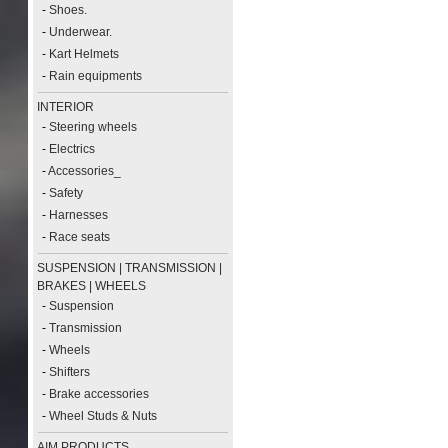
-
Shoes.
-
Underwear.
-
Kart Helmets
-
Rain equipments
INTERIOR
-
Steering wheels
-
Electrics
-
Accessories_
-
Safety
-
Harnesses
-
Race seats
SUSPENSION | TRANSMISSION |
BRAKES | WHEELS
-
Suspension
-
Transmission
-
Wheels
-
Shifters
-
Brake accessories
-
Wheel Studs & Nuts
AIM PRODUCTS