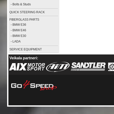
-
Bolts & Studs
QUICK STEERING RACK
FIBERGLASS PARTS
-
BMW E36
-
BMW E46
-
BMW E30
-
LADA
SERVICE EQUIPMENT
Veikala partneri: