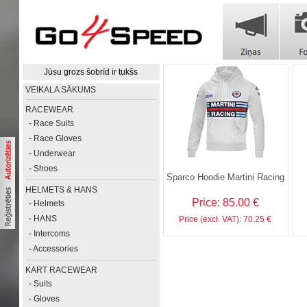
Jūsu grozs šobrīd ir tukšs
VEIKALA SĀKUMS
RACEWEAR
-
Race Suits
-
Race Gloves
-
Underwear
-
Shoes
Sparco Hoodie Martini Racing
HELMETS & HANS
Price: 85.00 €
-
Helmets
-
HANS
Price (excl. VAT): 70.25 €
-
Intercoms
-
Accessories
KART RACEWEAR
-
Suits
-
Gloves