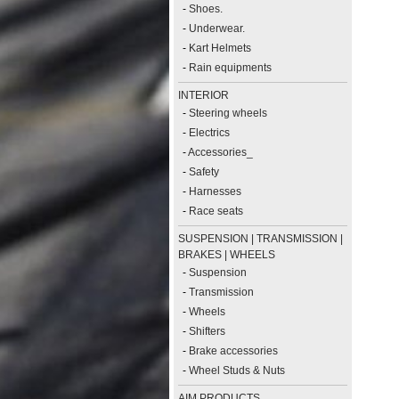
-
Shoes.
-
Underwear.
-
Kart Helmets
-
Rain equipments
INTERIOR
-
Steering wheels
-
Electrics
-
Accessories_
-
Safety
-
Harnesses
-
Race seats
SUSPENSION | TRANSMISSION |
BRAKES | WHEELS
-
Suspension
-
Transmission
-
Wheels
-
Shifters
-
Brake accessories
-
Wheel Studs & Nuts
AIM PRODUCTS