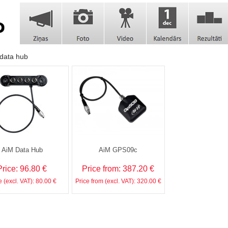
data hub
AiM Data Hub
AiM GPS09c
Price: 96.80 €
Price from: 387.20 €
e (excl. VAT): 80.00 €
Price from (excl. VAT): 320.00 €