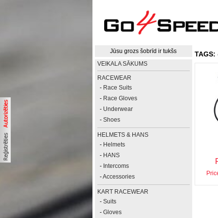
Jūsu grozs šobrīd ir tukšs
TAGS:
VEIKALA SĀKUMS
RACEWEAR
-
Race Suits
-
Race Gloves
-
Underwear
-
Shoes
HELMETS & HANS
-
Helmets
-
HANS
-
Intercoms
Pric
-
Accessories
KART RACEWEAR
-
Suits
-
Gloves