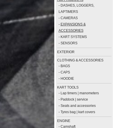
-
DASHES, LOGGERS,
LAPTIMERS
-
CAMERAS
-
EXPANSIONS &
ACCESSORIES
-
KART SYSTEMS
-
SENSORS
EXTERIOR
CLOTHING & ACCESSORIES
-
BAGS
-
CAPS
-
HOODIE
KART TOOLS
-
Lap timers | manometers
-
Paddock | service
-
Seats and accessories
-
Tyres bag | kart covers
ENGINE
-
Camshaft