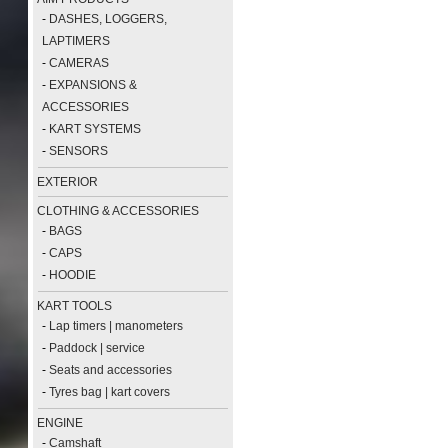
-
DASHES, LOGGERS,
LAPTIMERS
-
CAMERAS
-
EXPANSIONS &
ACCESSORIES
-
KART SYSTEMS
-
SENSORS
EXTERIOR
CLOTHING & ACCESSORIES
-
BAGS
-
CAPS
-
HOODIE
KART TOOLS
-
Lap timers | manometers
-
Paddock | service
-
Seats and accessories
-
Tyres bag | kart covers
ENGINE
-
Camshaft