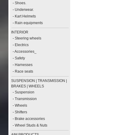
-
Shoes.
-
Underwear.
-
Kart Helmets
-
Rain equipments
INTERIOR
-
Steering wheels
-
Electrics
-
Accessories_
-
Safety
-
Harnesses
-
Race seats
SUSPENSION | TRANSMISSION |
BRAKES | WHEELS
-
Suspension
-
Transmission
-
Wheels
-
Shifters
-
Brake accessories
-
Wheel Studs & Nuts
AIM PRODUCTS