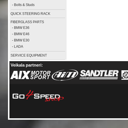
-
Bolts & Studs
QUICK STEERING RACK
FIBERGLASS PARTS
-
BMW E36
-
BMW E46
-
BMW E30
-
LADA
SERVICE EQUIPMENT
Veikala partneri: