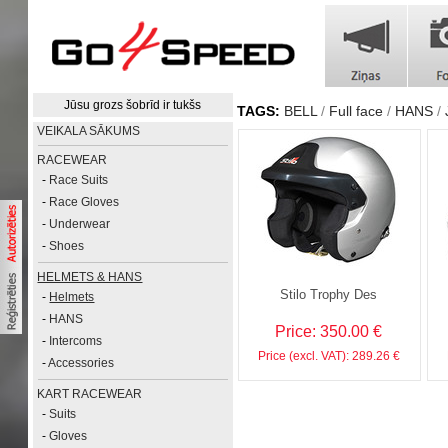
Jūsu grozs šobrīd ir tukšs
TAGS:
BELL
Full face
HANS
VEIKALA SĀKUMS
RACEWEAR
-
Race Suits
-
Race Gloves
-
Underwear
-
Shoes
HELMETS & HANS
Stilo Trophy Des
-
Helmets
-
HANS
Price: 350.00 €
-
Intercoms
Price (excl. VAT): 289.26 €
-
Accessories
KART RACEWEAR
-
Suits
-
Gloves