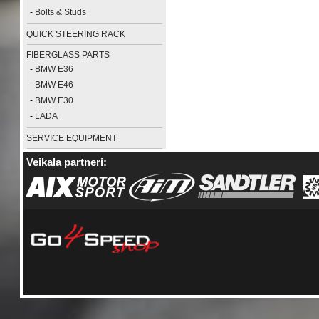
-
Bolts & Studs
QUICK STEERING RACK
FIBERGLASS PARTS
-
BMW E36
-
BMW E46
-
BMW E30
-
LADA
SERVICE EQUIPMENT
Veikala partneri: