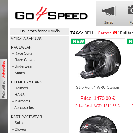
Jūsu grozs šobrīd ir tukšs
TAGS:
BELL
Carbon
Full fa
VEIKALA SĀKUMS
RACEWEAR
-
Race Suits
-
Race Gloves
-
Underwear
-
Shoes
HELMETS & HANS
Stilo Venti4 WRC Carbon
-
Helmets
-
HANS
Price: 1470.00 €
-
Intercoms
Price (excl. VAT): 1214.88 €
-
Accessories
KART RACEWEAR
-
Suits
-
Gloves