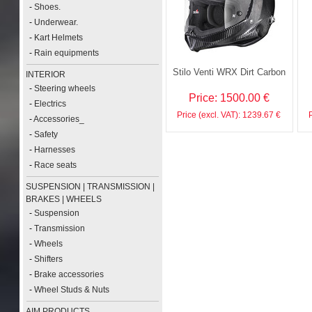
-
Shoes.
-
Underwear.
-
Kart Helmets
-
Rain equipments
Stilo Venti WRX Dirt Carbon
INTERIOR
-
Steering wheels
Price: 1500.00 €
-
Electrics
Price (excl. VAT): 1239.67 €
-
Accessories_
-
Safety
-
Harnesses
-
Race seats
SUSPENSION | TRANSMISSION |
BRAKES | WHEELS
-
Suspension
-
Transmission
-
Wheels
-
Shifters
-
Brake accessories
-
Wheel Studs & Nuts
AIM PRODUCTS