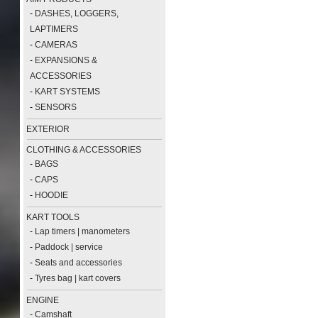
-
DASHES, LOGGERS,
LAPTIMERS
-
CAMERAS
-
EXPANSIONS &
ACCESSORIES
-
KART SYSTEMS
-
SENSORS
EXTERIOR
CLOTHING & ACCESSORIES
-
BAGS
-
CAPS
-
HOODIE
KART TOOLS
-
Lap timers | manometers
-
Paddock | service
-
Seats and accessories
-
Tyres bag | kart covers
ENGINE
-
Camshaft