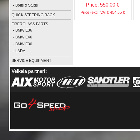
Price: 550.00 €
-
Bolts & Studs
Price (excl. VAT): 454.55 €
QUICK STEERING RACK
FIBERGLASS PARTS
-
BMW E36
-
BMW E46
-
BMW E30
-
LADA
SERVICE EQUIPMENT
Veikala partneri: