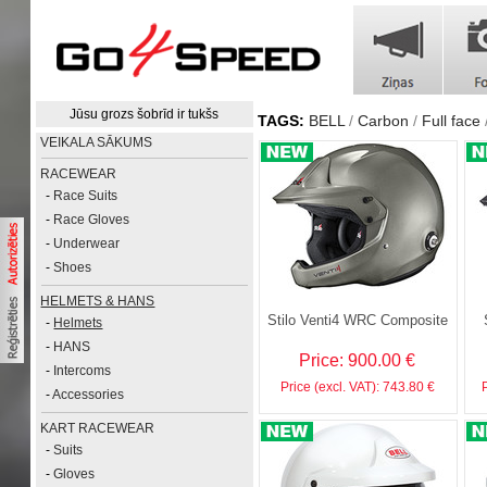
Jūsu grozs šobrīd ir tukšs
TAGS:
BELL
Carbon
Full face
VEIKALA SĀKUMS
RACEWEAR
-
Race Suits
-
Race Gloves
-
Underwear
-
Shoes
HELMETS & HANS
Stilo Venti4 WRC Composite
-
Helmets
-
HANS
Price: 900.00 €
-
Intercoms
Price (excl. VAT): 743.80 €
-
Accessories
KART RACEWEAR
-
Suits
-
Gloves