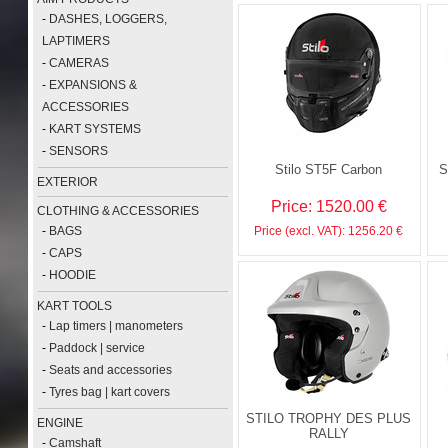
-
DASHES, LOGGERS,
LAPTIMERS
-
CAMERAS
-
EXPANSIONS &
ACCESSORIES
-
KART SYSTEMS
-
SENSORS
Stilo ST5F Carbon
S
EXTERIOR
Price: 1520.00 €
CLOTHING & ACCESSORIES
-
BAGS
Price (excl. VAT): 1256.20 €
-
CAPS
-
HOODIE
KART TOOLS
-
Lap timers | manometers
-
Paddock | service
-
Seats and accessories
-
Tyres bag | kart covers
STILO TROPHY DES PLUS
ENGINE
RALLY
-
Camshaft