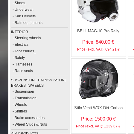
-
Shoes.
-
Underwear.
-
Kart Helmets
-
Rain equipments
BELL MAG-10 Pro Rally
INTERIOR
-
Steering wheels
Price: 840.00 €
-
Electrics
Price (excl. VAT): 694.21 €
-
Accessories_
-
Safety
-
Harnesses
-
Race seats
SUSPENSION | TRANSMISSION |
BRAKES | WHEELS
-
Suspension
-
Transmission
-
Wheels
Stilo Venti WRX Dirt Carbon
-
Shifters
-
Brake accessories
Price: 1500.00 €
-
Wheel Studs & Nuts
Price (excl. VAT): 1239.67 €
AIM PRODUCTS