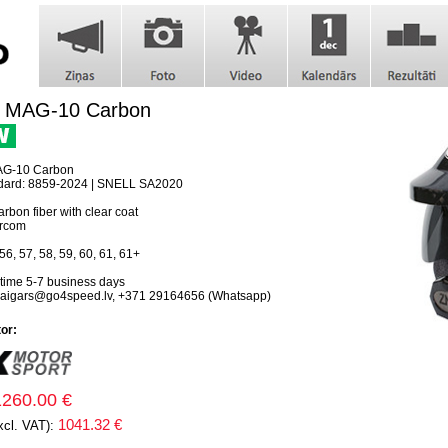
 MAG-10 Carbon
G-10 Carbon
ndard: 8859-2024 | SNELL SA2020
rbon fiber with clear coat
ercom
56, 57, 58, 59, 60, 61, 61+
 time 5-7 business days
 aigars@go4speed.lv, +371 29164656 (Whatsapp)
tor:
1260.00 €
1041.32 €
xcl. VAT):