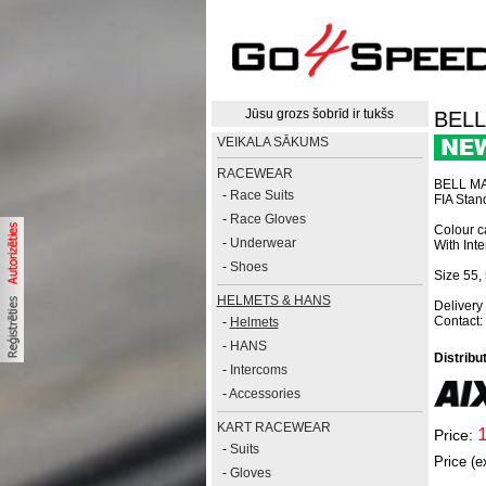
Jūsu grozs šobrīd ir tukšs
BELL
VEIKALA SĀKUMS
RACEWEAR
BELL MA
-
Race Suits
FIA Sta
-
Race Gloves
Colour ca
-
Underwear
With Int
-
Shoes
Size 55, 
HELMETS & HANS
Delivery
Contact:
-
Helmets
-
HANS
Distribu
-
Intercoms
-
Accessories
KART RACEWEAR
Price:
-
Suits
Price (e
-
Gloves