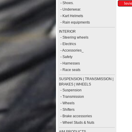
-
Shoes.
-
Underwear.
-
Kart Helmets
-
Rain equipments
INTERIOR
-
Steering wheels
-
Electrics
-
Accessories_
-
Safety
-
Harnesses
-
Race seats
SUSPENSION | TRANSMISSION |
BRAKES | WHEELS
-
Suspension
-
Transmission
-
Wheels
-
Shifters
-
Brake accessories
-
Wheel Studs & Nuts
AIM PRODUCTS