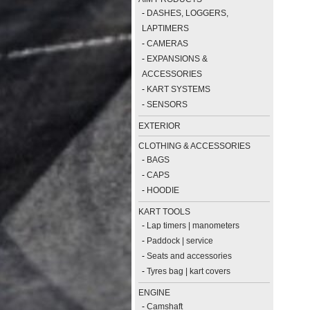
-
DASHES, LOGGERS,
LAPTIMERS
-
CAMERAS
-
EXPANSIONS &
ACCESSORIES
-
KART SYSTEMS
-
SENSORS
EXTERIOR
CLOTHING & ACCESSORIES
-
BAGS
-
CAPS
-
HOODIE
KART TOOLS
-
Lap timers | manometers
-
Paddock | service
-
Seats and accessories
-
Tyres bag | kart covers
ENGINE
-
Camshaft